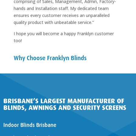
comprising of Sales, Management, Admin, Factory-
hands and Installation staff. My dedicated team
ensures every customer receives an unparalleled
quality product with unbeatable service.”
I hope you will become a happy Franklyn customer
too!
Why Choose Franklyn Blinds
BRISBANE’S LARGEST MANUFACTURER OF
BLINDS, AWNINGS AND SECURITY SCREENS
Indoor Blinds Brisbane