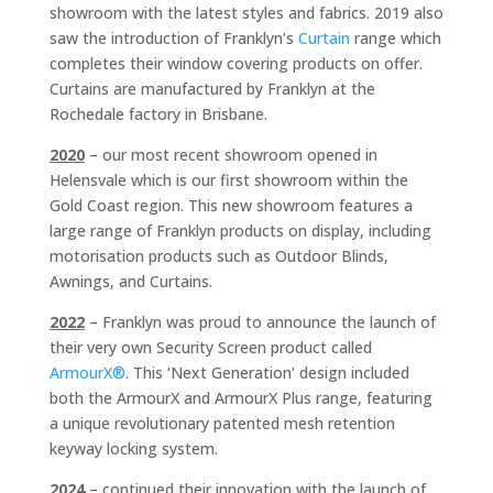
showroom with the latest styles and fabrics. 2019 also
saw the introduction of Franklyn’s
Curtain
range which
completes their window covering products on offer.
Curtains are manufactured by Franklyn at the
Rochedale factory in Brisbane.
2020
– our most recent showroom opened in
Helensvale which is our first showroom within the
Gold Coast region. This new showroom features a
large range of Franklyn products on display, including
motorisation products such as Outdoor Blinds,
Awnings, and Curtains.
2022
– Franklyn was proud to announce the launch of
their very own Security Screen product called
ArmourX®
. This ‘Next Generation’ design included
both the ArmourX and ArmourX Plus range, featuring
a unique revolutionary patented mesh retention
keyway locking system.
2024
– continued their innovation with the launch of