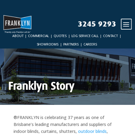
3245 9293
ABOUT
COMMERCIAL
QUOTES
LOG SERVICE CALL
CONTACT
SHOWROOMS
PARTNERS
CAREERS
Franklyn Story
®FRANKLYN is celebrating 37 years as one of
Brisbane’s leading manufacturers and suppliers of
indoor blinds, curtains, shutters,
outdoor blinds
,