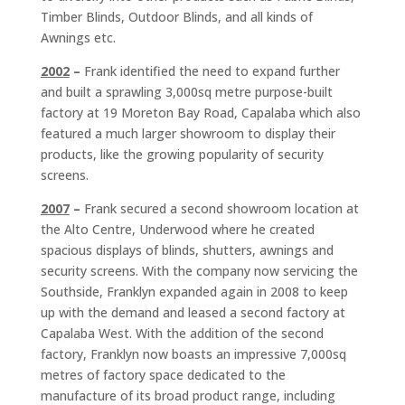
Timber Blinds, Outdoor Blinds, and all kinds of
Awnings etc.
2002
–
Frank identified the need to expand further
and built a sprawling 3,000sq metre purpose-built
factory at 19 Moreton Bay Road, Capalaba which also
featured a much larger showroom to display their
products, like the growing popularity of security
screens.
2007
–
Frank secured a second showroom location at
the Alto Centre, Underwood where he created
spacious displays of blinds, shutters, awnings and
security screens. With the company now servicing the
Southside, Franklyn expanded again in 2008 to keep
up with the demand and leased a second factory at
Capalaba West. With the addition of the second
factory, Franklyn now boasts an impressive 7,000sq
metres of factory space dedicated to the
manufacture of its broad product range, including