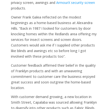
privacy screen, awnings and
ArmourX security screen
products.
Owner Frank Galea reflected on the modest
beginnings as a home-based business at Alexandra
Hills. “Back in 1987 I looked for customers by door
knocking homes within the Redlands area offering my
services for insect screens and screen doors.
Customers would ask me if I supplied other products
like blinds and awnings etc so before long I got
involved with these products too”.
Customer feedback affirmed their belief in the quality
of Franklyn products and with an unwavering
commitment to customer care the business enjoyed
great success and soon outgrew the home-based
location.
With customer demand growing, a new location in
Smith Street, Capalaba was sourced allowing Franklyn
to diversify into other products such as Fabric Blinds,