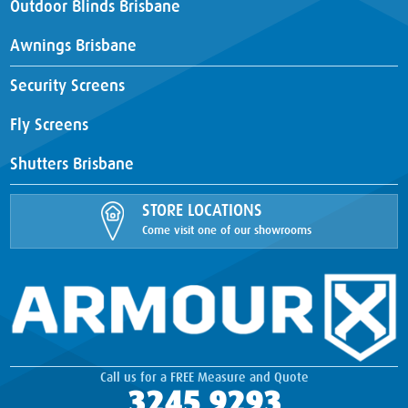
Outdoor Blinds Brisbane
Awnings Brisbane
Security Screens
Fly Screens
Shutters Brisbane
STORE LOCATIONS
Come visit one of our showrooms
Call us for a FREE Measure and Quote
3245 9293