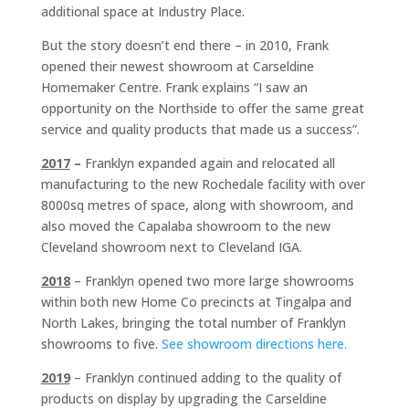
additional space at Industry Place.
But the story doesn’t end there – in 2010, Frank
opened their newest showroom at Carseldine
Homemaker Centre. Frank explains “I saw an
opportunity on the Northside to offer the same great
service and quality products that made us a success”.
2017
–
Franklyn expanded again and relocated all
manufacturing to the new Rochedale facility with over
8000sq metres of space, along with showroom, and
also moved the Capalaba showroom to the new
Cleveland showroom next to Cleveland IGA.
2018
– Franklyn opened two more large showrooms
within both new Home Co precincts at Tingalpa and
North Lakes, bringing the total number of Franklyn
showrooms to five.
See showroom directions here.
2019
– Franklyn continued adding to the quality of
products on display by upgrading the Carseldine