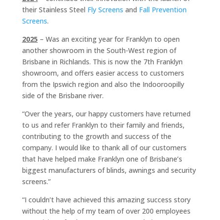
their Stainless Steel
Fly Screens
and
Fall Prevention
Screens
.
2025
– Was an exciting year for Franklyn to open
another showroom in the South-West region of
Brisbane in Richlands. This is now the 7th Franklyn
showroom, and offers easier access to customers
from the Ipswich region and also the Indooroopilly
side of the Brisbane river.
“Over the years, our happy customers have returned
to us and refer Franklyn to their family and friends,
contributing to the growth and success of the
company. I would like to thank all of our customers
that have helped make Franklyn one of Brisbane’s
biggest manufacturers of blinds, awnings and security
screens.”
“I couldn’t have achieved this amazing success story
without the help of my team of over 200 employees