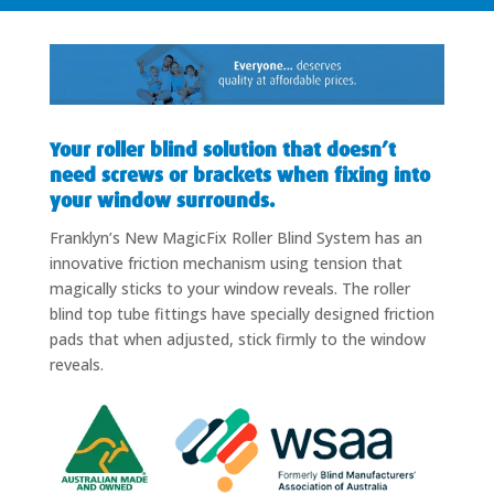
Your roller blind solution that doesn’t
need screws or brackets when fixing into
your window surrounds.
Franklyn’s New MagicFix Roller Blind System has an
innovative friction mechanism using tension that
magically sticks to your window reveals. The roller
blind top tube fittings have specially designed friction
pads that when adjusted, stick firmly to the window
reveals.