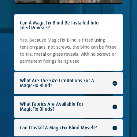
Can A MagicFix Blind Be Installed Into
Tiled Reveals?
Yes. Because MagicFix Blind is fitted using
tension pads, not screws, the blind can be fitted
to tile, metal or glass reveals, with no screws or
permanent fixings being used.
What Are The Size Limitations For A
MagicFix Blind?
What Fabrics Are Available For
MagicFix Blinds?
Can I Install A MagicFix Blind Myself?