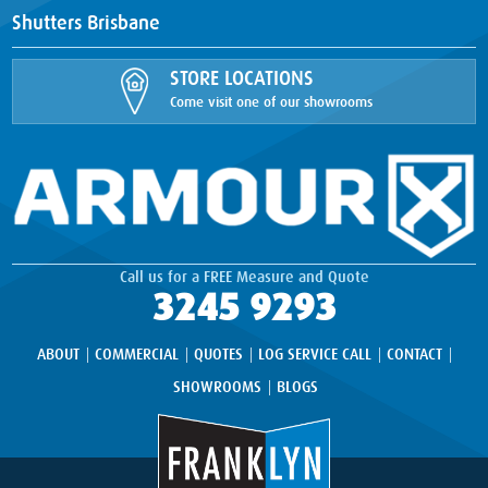
Shutters Brisbane
STORE LOCATIONS
Come visit one of our showrooms
Call us for a FREE Measure and Quote
3245 9293
ABOUT
COMMERCIAL
QUOTES
LOG SERVICE CALL
CONTACT
SHOWROOMS
BLOGS