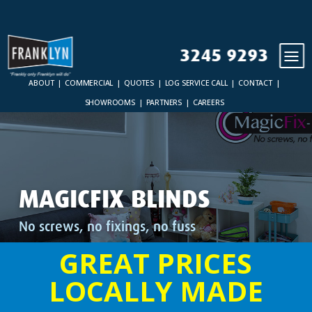
3245 9293
ABOUT
COMMERCIAL
QUOTES
LOG SERVICE CALL
CONTACT
SHOWROOMS
PARTNERS
CAREERS
MAGICFIX BLINDS
No screws, no fixings, no fuss
GREAT PRICES
LOCALLY MADE