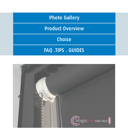
Photo Gallery
Product Overview
Choice
FAQ .TIPS . GUIDES