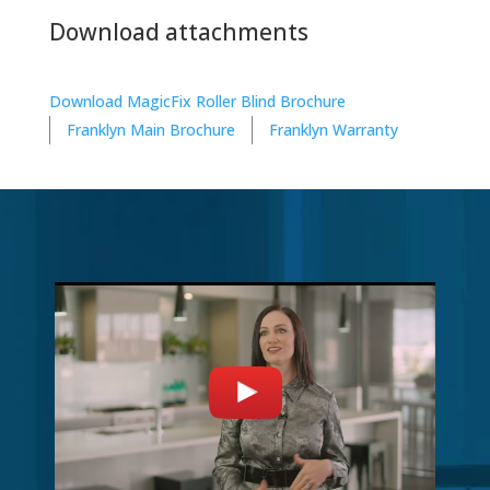
Download attachments
Download MagicFix Roller Blind Brochure
Franklyn Main Brochure
Franklyn Warranty