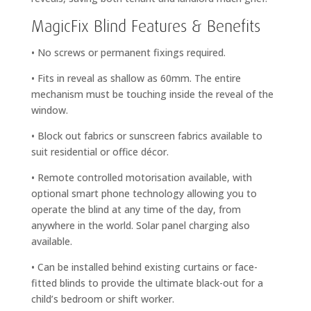
MagicFix Blind Features & Benefits
• No screws or permanent fixings required.
• Fits in reveal as shallow as 60mm. The entire
mechanism must be touching inside the reveal of the
window.
• Block out fabrics or sunscreen fabrics available to
suit residential or office décor.
• Remote controlled motorisation available, with
optional smart phone technology allowing you to
operate the blind at any time of the day, from
anywhere in the world. Solar panel charging also
available.
• Can be installed behind existing curtains or face-
fitted blinds to provide the ultimate black-out for a
child’s bedroom or shift worker.