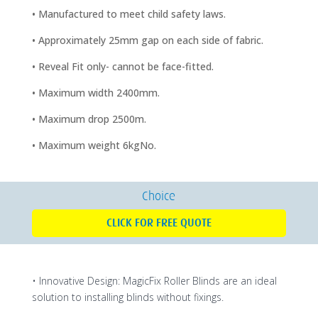
• Manufactured to meet child safety laws.
• Approximately 25mm gap on each side of fabric.
• Reveal Fit only- cannot be face-fitted.
• Maximum width 2400mm.
• Maximum drop 2500m.
• Maximum weight 6kgNo.
Choice
CLICK FOR FREE QUOTE
• Innovative Design: MagicFix Roller Blinds are an ideal
solution to installing blinds without fixings.