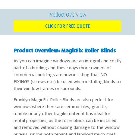
Product Overview
CLICK FOR FREE QUOTE
Product Overview: MagicFix Roller Blinds
As you can imagine windows are an integral and costly
part of a building and these days more owners of
commercial buildings are now insisting that NO
FIXINGS (screws etc.) be used when installing blinds to
their window frames or surrounds.
Franklyn MagicFix Roller Blinds are also perfect for
windows where there are ceramic tiles, granite,
marble or any other fragile material. It is ideal for
rental properties, as the roller blinds can be installed
and removed without causing damage to the window
reveals, saving both tenant and landlord much grief.