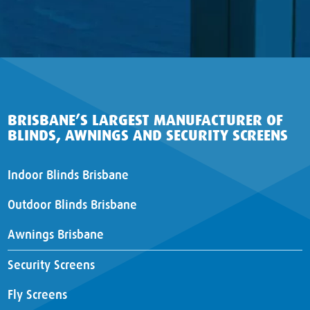
BRISBANE’S LARGEST MANUFACTURER OF
BLINDS, AWNINGS AND SECURITY SCREENS
Indoor Blinds Brisbane
Outdoor Blinds Brisbane
Awnings Brisbane
Security Screens
Fly Screens