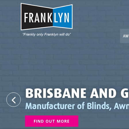
AW
BRISBANE AND G
Manufacturer of Blinds, Awn
FIND OUT MORE