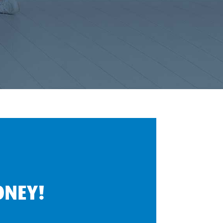
ONEY!