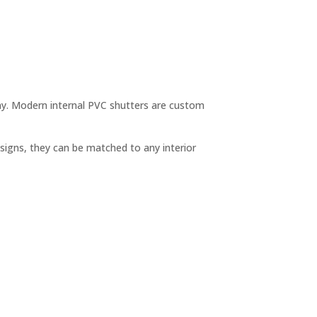
 day. Modern internal PVC shutters are custom
esigns, they can be matched to any interior