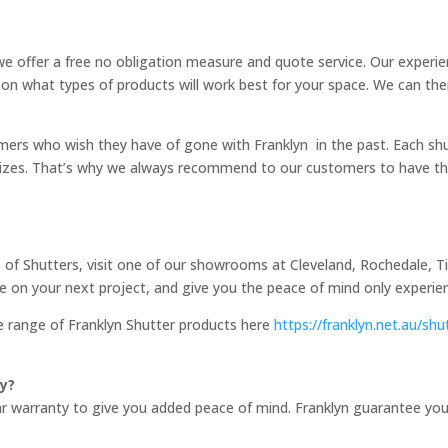
e offer a free no obligation measure and quote service. Our experi
 on what types of products will work best for your space. We can th
mers who wish they have of gone with Franklyn in the past. Each sh
d sizes. That’s why we always recommend to our customers to have t
 of Shutters, visit one of our showrooms at Cleveland, Rochedale, Ti
e on your next project, and give you the peace of mind only experien
e range of Franklyn Shutter products here
https://franklyn.net.au/shu
y?
warranty to give you added peace of mind. Franklyn guarantee your sh