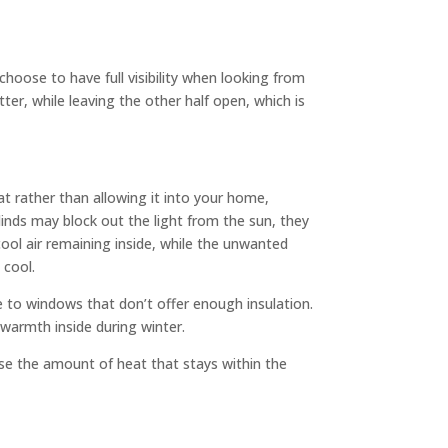
choose to have full visibility when looking from
tter, while leaving the other half open, which is
eat rather than allowing it into your home,
linds may block out the light from the sun, they
 cool air remaining inside, while the unwanted
 cool.
e to windows that don’t offer enough insulation.
 warmth inside during winter.
ease the amount of heat that stays within the