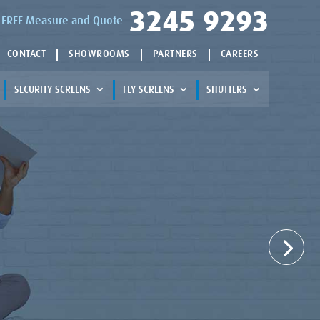
3245 9293
 a FREE Measure and Quote
CONTACT
SHOWROOMS
PARTNERS
CAREERS
SECURITY SCREENS
FLY SCREENS
SHUTTERS