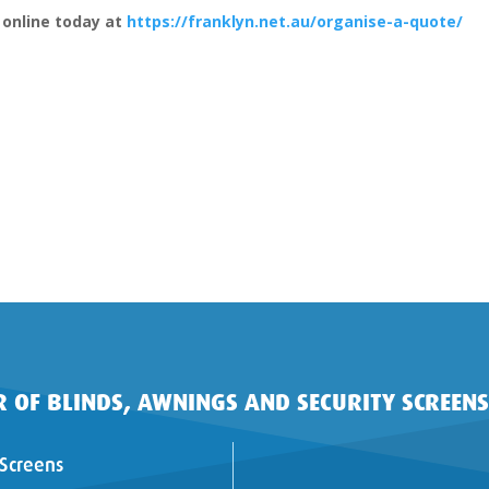
 online today at
https://franklyn.net.au/organise-a-quote/
 OF BLINDS, AWNINGS AND SECURITY SCREENS
 Screens