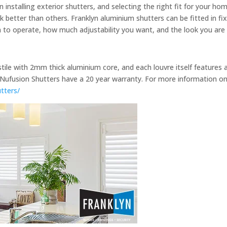
installing exterior shutters, and selecting the right fit for your h
 better than others. Franklyn aluminium shutters can be fitted in fixe
o operate, how much adjustability you want, and the look you are 
stile with 2mm thick aluminium core, and each louvre itself features 
Nufusion Shutters have a 20 year warranty. For more information on
utters/