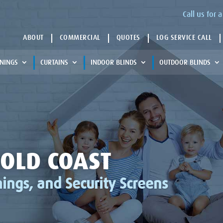
Call us for
ABOUT
COMMERCIAL
QUOTES
LOG SERVICE CALL
NINGS
CURTAINS
INDOOR BLINDS
OUTDOOR BLINDS
OLD COAST
ings, and Security Screens