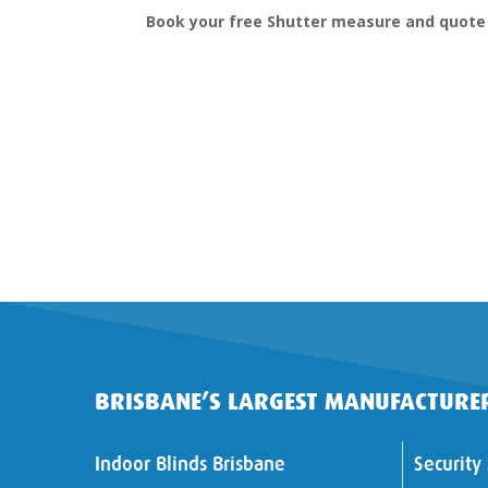
Book your free Shutter measure and quote
BRISBANE’S LARGEST MANUFACTURER
Indoor Blinds Brisbane
Security