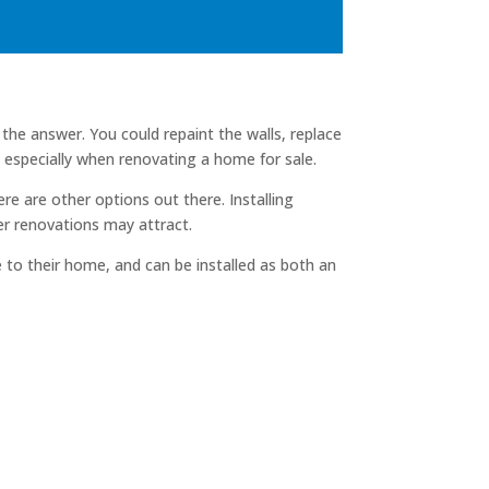
he answer. You could repaint the walls, replace
especially when renovating a home for sale.
e are other options out there. Installing
ger renovations may attract.
 to their home, and can be installed as both an