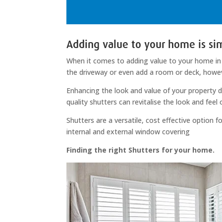
Adding value to your home is sim
When it comes to adding value to your home in 
the driveway or even add a room or deck, howe
Enhancing the look and value of your property d
quality shutters can revitalise the look and feel
Shutters are a versatile, cost effective option
internal and external window covering
Finding the right Shutters for your home.