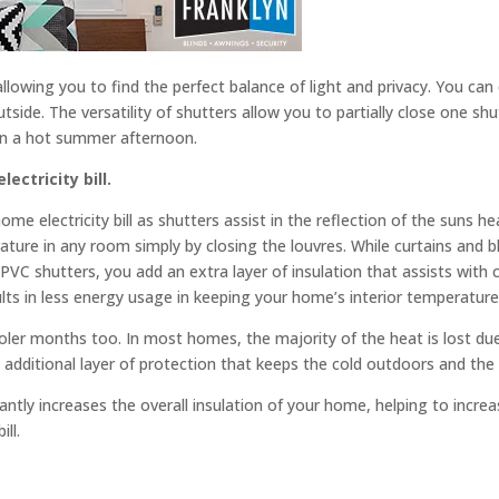
llowing you to find the perfect balance of light and privacy. You can 
utside. The versatility of shutters allow you to partially close one shu
 on a hot summer afternoon.
ectricity bill.
me electricity bill as shutters assist in the reflection of the suns h
ture in any room simply by closing the louvres. While curtains and b
ng PVC shutters, you add an extra layer of insulation that assists with
lts in less energy usage in keeping your home’s interior temperature
ooler months too. In most homes, the majority of the heat is lost du
 additional layer of protection that keeps the cold outdoors and the
antly increases the overall insulation of your home, helping to incr
ll.