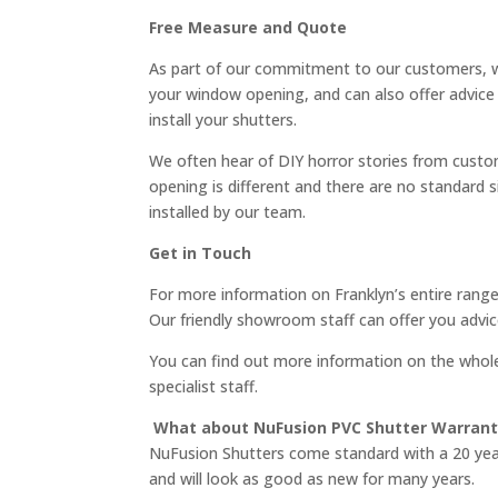
Free Measure and Quote
As part of our commitment to our customers, w
your window opening, and can also offer advice
install your shutters.
We often hear of DIY horror stories from custo
opening is different and there are no standar
installed by our team.
Get in Touch
For more information on Franklyn’s entire range
Our friendly showroom staff can offer you advic
You can find out more information on the whol
specialist staff.
What about NuFusion PVC Shutter Warrant
NuFusion Shutters come standard with a 20 year 
and will look as good as new for many years.