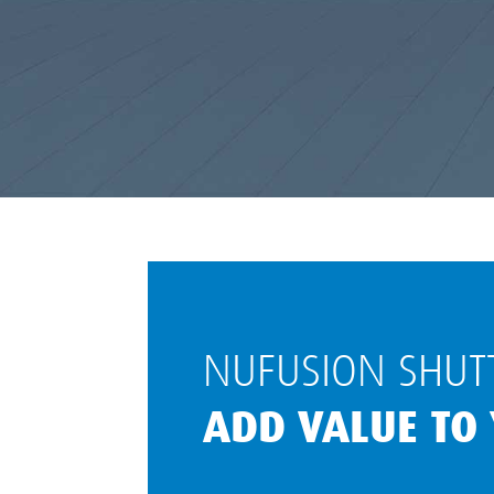
NUFUSION SHUTT
ADD VALUE TO