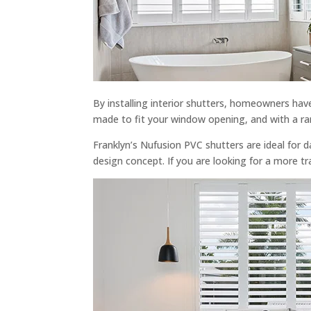
By installing interior shutters, homeowners hav
made to fit your window opening, and with a ra
Franklyn’s Nufusion PVC shutters are ideal for 
design concept. If you are looking for a more tr