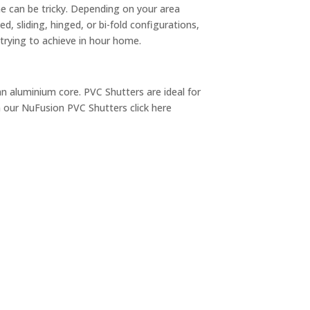
ome can be tricky. Depending on your area
d, sliding, hinged, or bi-fold configurations,
trying to achieve in hour home.
an aluminium core. PVC Shutters are ideal for
 our NuFusion PVC Shutters click here