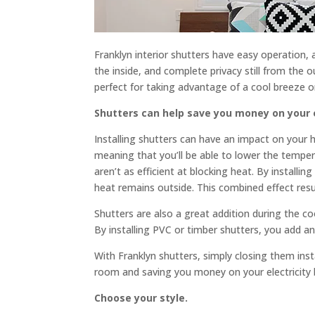
Franklyn interior shutters have easy operation, a
the inside, and complete privacy still from the o
perfect for taking advantage of a cool breeze
Shutters can help save you money on your el
Installing shutters can have an impact on your ho
meaning that you’ll be able to lower the tempera
aren’t as efficient at blocking heat. By installi
heat remains outside. This combined effect resu
Shutters are also a great addition during the c
By installing PVC or timber shutters, you add an
With Franklyn shutters, simply closing them inst
room and saving you money on your electricity bi
Choose your style.