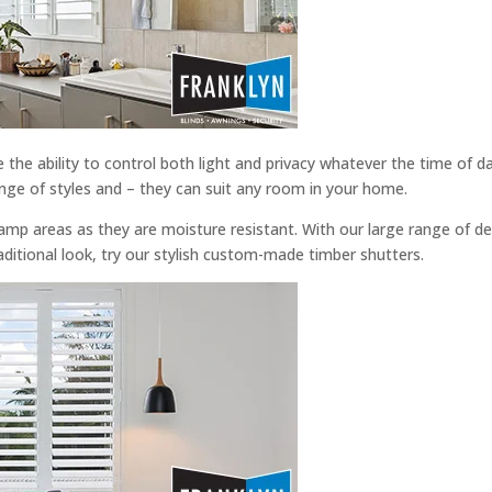
e the ability to control both light and privacy whatever the time of
nge of styles and – they can suit any room in your home.
damp areas as they are moisture resistant. With our large range of d
aditional look, try our stylish custom-made timber shutters.