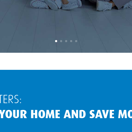
ERS:
 YOUR HOME AND SAVE M