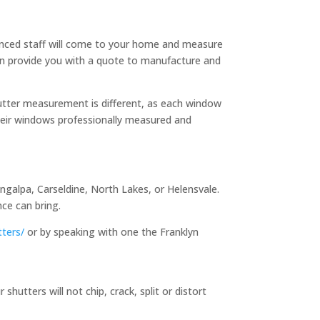
enced staff will come to your home and measure
en provide you with a quote to manufacture and
utter measurement is different, as each window
heir windows professionally measured and
ngalpa, Carseldine, North Lakes, or Helensvale.
ce can bring.
tters/
or by speaking with one the Franklyn
utters will not chip, crack, split or distort