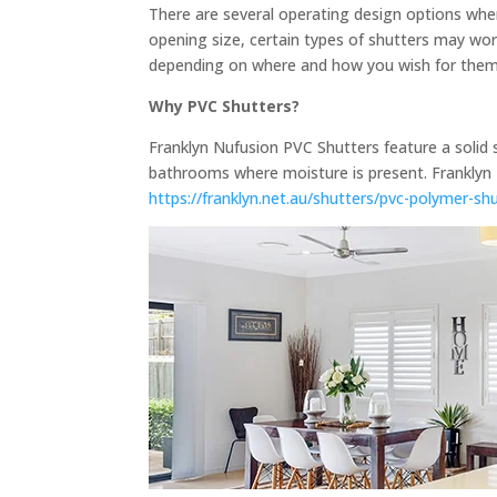
There are several operating design options when 
opening size, certain types of shutters may work
depending on where and how you wish for them t
Why PVC Shutters?
Franklyn Nufusion PVC Shutters feature a solid 
bathrooms where moisture is present. Franklyn 
https://franklyn.net.au/shutters/pvc-polymer-sh