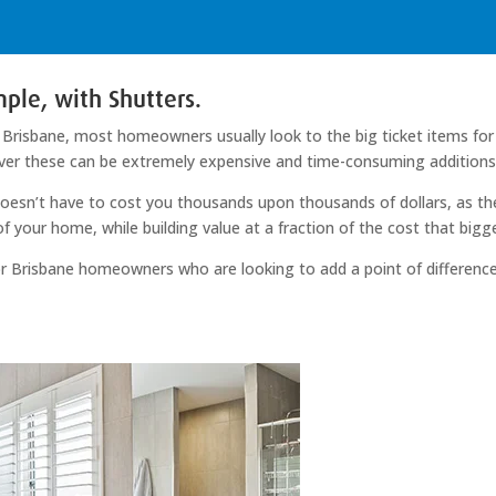
ple, with Shutters.
Brisbane, most homeowners usually look to the big ticket items for t
ver these can be extremely expensive and time-consuming additions 
oesn’t have to cost you thousands upon thousands of dollars, as ther
 of your home, while building value at a fraction of the cost that big
 for Brisbane homeowners who are looking to add a point of difference