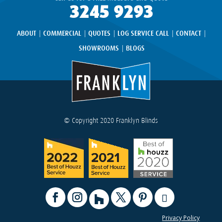
3245 9293
ABOUT
COMMERCIAL
QUOTES
LOG SERVICE CALL
CONTACT
SHOWROOMS
BLOGS
© Copyright 2020 Franklyn Blinds
Privacy Policy