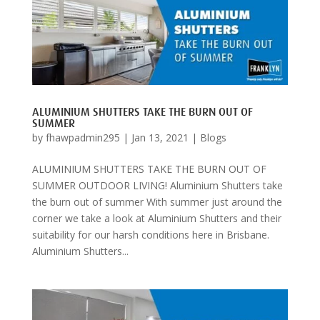
ALUMINIUM SHUTTERS TAKE THE BURN OUT OF
SUMMER
by
fhawpadmin295
|
Jan 13, 2021
|
Blogs
ALUMINIUM SHUTTERS TAKE THE BURN OUT OF
SUMMER OUTDOOR LIVING! Aluminium Shutters take
the burn out of summer With summer just around the
corner we take a look at Aluminium Shutters and their
suitability for our harsh conditions here in Brisbane.
Aluminium Shutters...