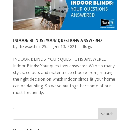
INDOOR BLINDS: YOUR QUESTIONS ANSWERED
by
fhawpadmin295
|
Jan 13, 2021
|
Blogs
INDOOR BLINDS: YOUR QUESTIONS ANSWERED
Indoor Blinds: Your questions answered With so many
styles, colours and materials to choose from, making
the right decision on which indoor blinds fit your home
can be daunting. So we’ve put together some of our
most frequently...