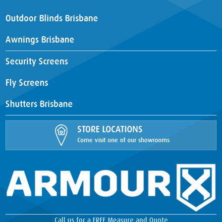
Outdoor Blinds Brisbane
Awnings Brisbane
Security Screens
Fly Screens
Shutters Brisbane
STORE LOCATIONS
Come visit one of our showrooms
Call us for a FREE Measure and Quote