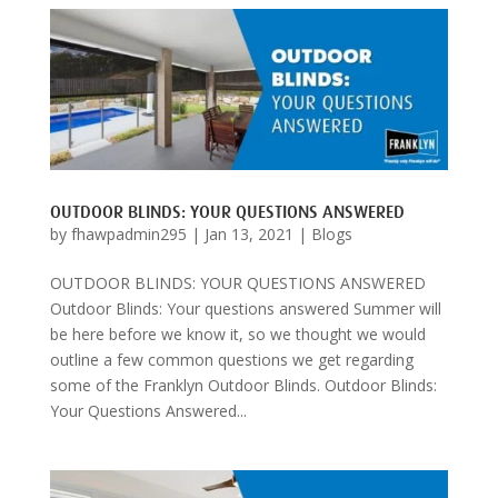
OUTDOOR BLINDS: YOUR QUESTIONS ANSWERED
by
fhawpadmin295
|
Jan 13, 2021
|
Blogs
OUTDOOR BLINDS: YOUR QUESTIONS ANSWERED
Outdoor Blinds: Your questions answered Summer will
be here before we know it, so we thought we would
outline a few common questions we get regarding
some of the Franklyn Outdoor Blinds. Outdoor Blinds:
Your Questions Answered...