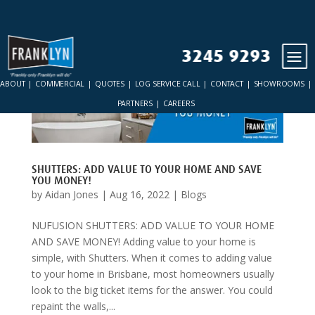
3245 9293
ABOUT
COMMERCIAL
QUOTES
LOG SERVICE CALL
CONTACT
SHOWROOMS
PARTNERS
CAREERS
SHUTTERS: ADD VALUE TO YOUR HOME AND SAVE
YOU MONEY!
by
Aidan Jones
|
Aug 16, 2022
|
Blogs
NUFUSION SHUTTERS: ADD VALUE TO YOUR HOME
AND SAVE MONEY! Adding value to your home is
simple, with Shutters. When it comes to adding value
to your home in Brisbane, most homeowners usually
look to the big ticket items for the answer. You could
repaint the walls,...