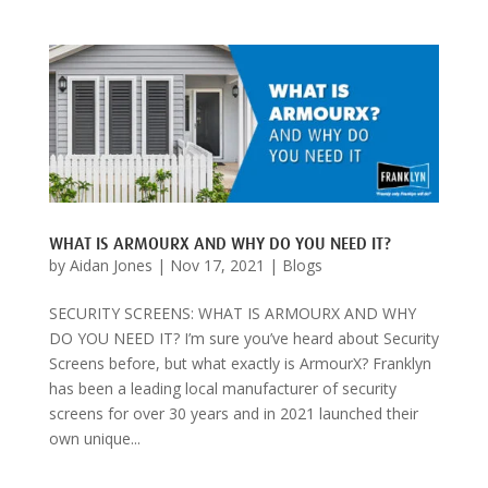
WHAT IS ARMOURX AND WHY DO YOU NEED IT?
by
Aidan Jones
|
Nov 17, 2021
|
Blogs
SECURITY SCREENS: WHAT IS ARMOURX AND WHY
DO YOU NEED IT? I’m sure you’ve heard about Security
Screens before, but what exactly is ArmourX? Franklyn
has been a leading local manufacturer of security
screens for over 30 years and in 2021 launched their
own unique...