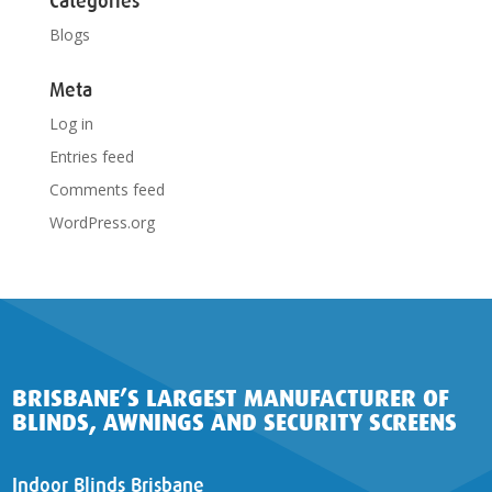
Categories
Blogs
Meta
Log in
Entries feed
Comments feed
WordPress.org
BRISBANE’S LARGEST MANUFACTURER OF
BLINDS, AWNINGS AND SECURITY SCREENS
Indoor Blinds Brisbane