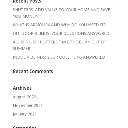
Recent Posts
SHUTTERS: ADD VALUE TO YOUR HOME AND SAVE
YOU MONEY!
WHAT IS ARMOURX AND WHY DO YOU NEED IT?
OUTDOOR BLINDS: YOUR QUESTIONS ANSWERED
ALUMINIUM SHUTTERS TAKE THE BURN OUT OF
SUMMER
INDOOR BLINDS: YOUR QUESTIONS ANSWERED
Recent Comments
Archives
August 2022
November 2021
January 2021